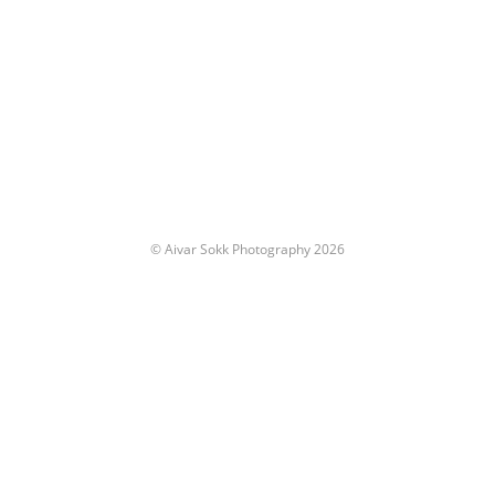
© Aivar Sokk Photography 2026