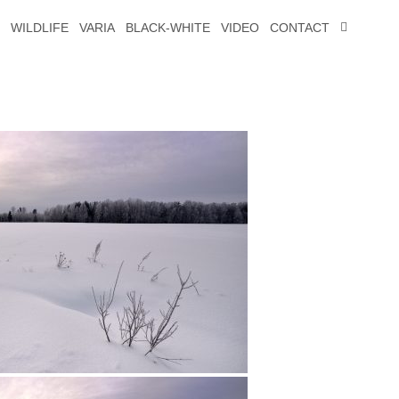
WILDLIFE
VARIA
BLACK-WHITE
VIDEO
CONTACT