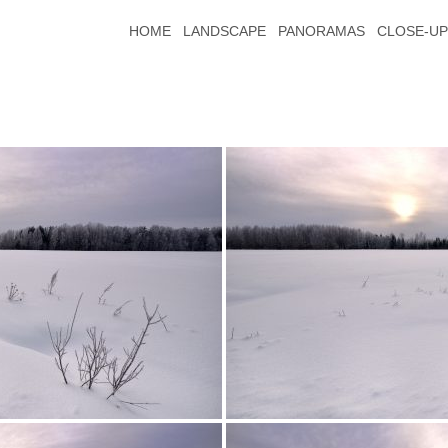
HOME
LANDSCAPE
PANORAMAS
CLOSE-UP