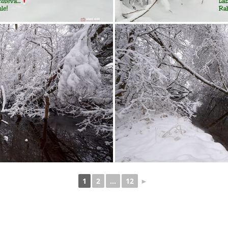
1
2
...
12
►