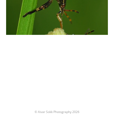
© Aivar Sokk Photography 2026